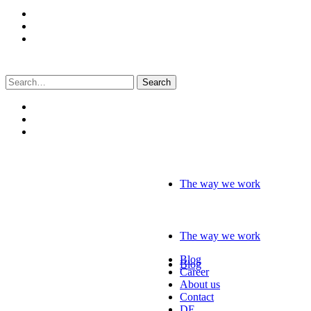
Search
for:
The way we work
The way we work
Blog
Blog
Career
About us
Contact
DE