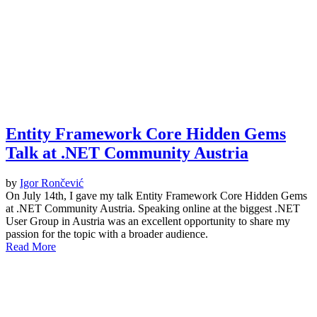
Entity Framework Core Hidden Gems
Talk at .NET Community Austria
by
Igor Rončević
On July 14th, I gave my talk Entity Framework Core Hidden Gems
at .NET Community Austria. Speaking online at the biggest .NET
User Group in Austria was an excellent opportunity to share my
passion for the topic with a broader audience.
Read More