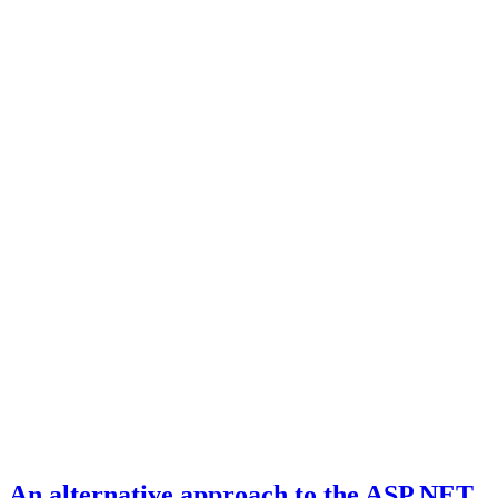
An alternative approach to the ASP.NET