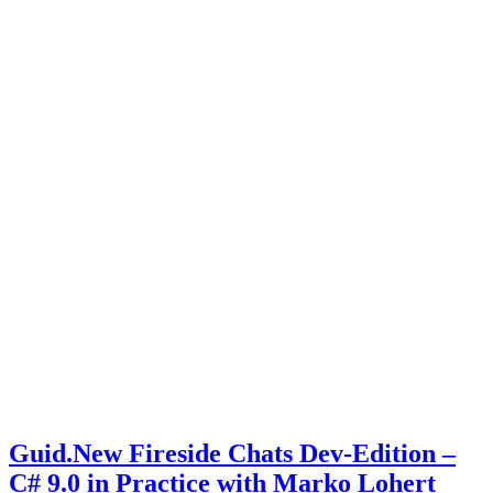
Guid.New Fireside Chats Dev-Edition –
C# 9.0 in Practice with Marko Lohert