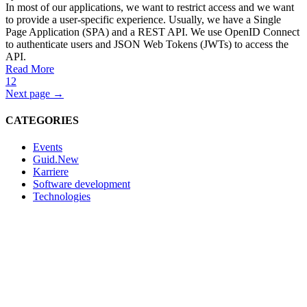
In most of our applications, we want to restrict access and we want
to provide a user-specific experience. Usually, we have a Single
Page Application (SPA) and a REST API. We use OpenID Connect
to authenticate users and JSON Web Tokens (JWTs) to access the
API.
Read More
1
2
Next page →
CATEGORIES
Events
Guid.New
Karriere
Software development
Technologies