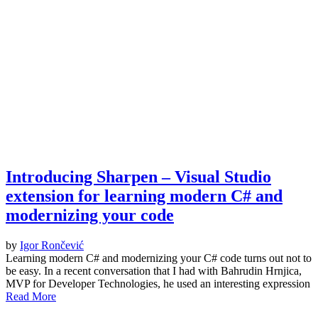
Introducing Sharpen – Visual Studio
extension for learning modern C# and
modernizing your code
by
Igor Rončević
Learning modern C# and modernizing your C# code turns out not to
be easy. In a recent conversation that I had with Bahrudin Hrnjica,
MVP for Developer Technologies, he used an interesting expression
Read More