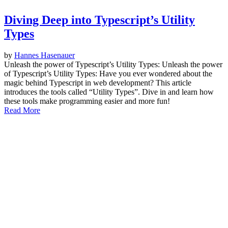
Diving Deep into Typescript’s Utility
Types
by
Hannes Hasenauer
Unleash the power of Typescript’s Utility Types: Unleash the power
of Typescript’s Utility Types: Have you ever wondered about the
magic behind Typescript in web development? This article
introduces the tools called “Utility Types”. Dive in and learn how
these tools make programming easier and more fun!
Read More