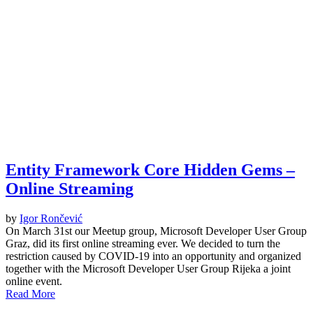
Entity Framework Core Hidden Gems –
Online Streaming
by
Igor Rončević
On March 31st our Meetup group, Microsoft Developer User Group
Graz, did its first online streaming ever. We decided to turn the
restriction caused by COVID-19 into an opportunity and organized
together with the Microsoft Developer User Group Rijeka a joint
online event.
Read More