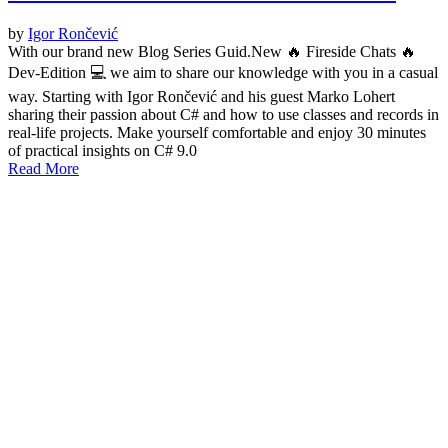
by
Igor Rončević
With our brand new Blog Series Guid.New 🔥 Fireside Chats 🔥
Dev-Edition 💻 we aim to share our knowledge with you in a casual
way. Starting with Igor Rončević and his guest Marko Lohert
sharing their passion about C# and how to use classes and records in
real-life projects. Make yourself comfortable and enjoy 30 minutes
of practical insights on C# 9.0
Read More