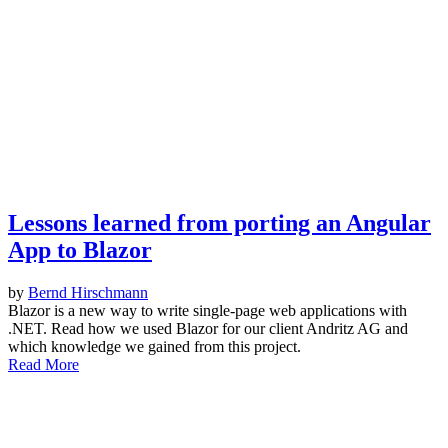
Lessons learned from porting an Angular
App to Blazor
by
Bernd Hirschmann
Blazor is a new way to write single-page web applications with
.NET. Read how we used Blazor for our client Andritz AG and
which knowledge we gained from this project.
Read More