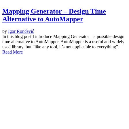
Mapping Generator – Design Time
Alternative to AutoMapper
by
Igor Rončević
In this blog post I introduce Mapping Generator – a possible design
time alternative to AutoMapper. AutoMapper is a useful and widely
used library, but “like any tool, it’s not applicable to everything”.
Read More