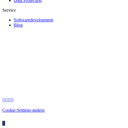
Data Protection
Service
Softwaredevelopment
Blog
Cookie-Settings ändern