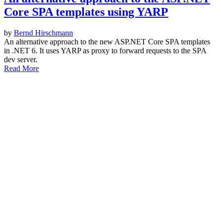
Core SPA templates using YARP
by
Bernd Hirschmann
An alternative approach to the new ASP.NET Core SPA templates
in .NET 6. It uses YARP as proxy to forward requests to the SPA
dev server.
Read More