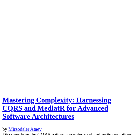
Mastering Complexity: Harnessing
CQRS and MediatR for Advanced
Software Architectures
by
Mirzodaler Ataev
Discover how the CQRS pattern separates read and write operations