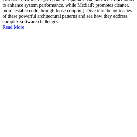
to enhance system performance, while MediatR promotes cleaner,
more testable code through loose coupling. Dive into the intricacies
of these powerful architectural patterns and see how they address
complex software challenges.
Read More