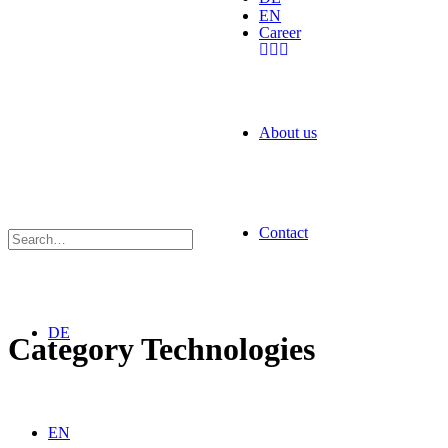
EN
Career
About us
Contact
DE
Category
Technologies
EN