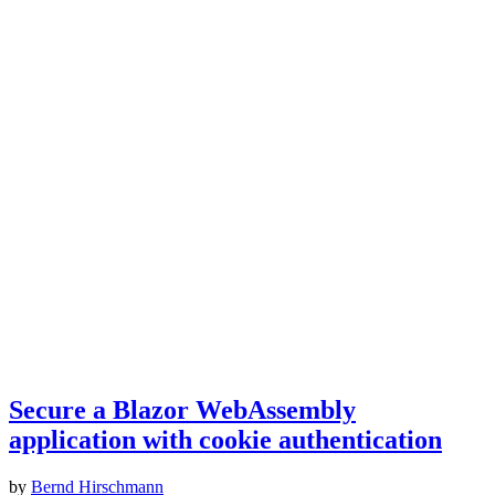
Secure a Blazor WebAssembly
application with cookie authentication
by
Bernd Hirschmann