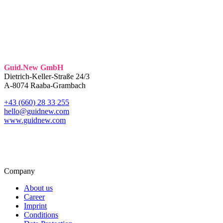
Guid.New GmbH
Dietrich-Keller-Straße 24/3
A-8074 Raaba-Grambach
+43 (660) 28 33 255
hello@guidnew.com
www.guidnew.com
Company
About us
Career
Imprint
Conditions