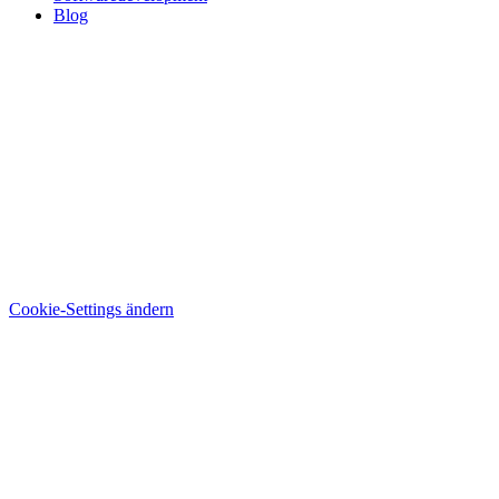
Blog
Cookie-Settings ändern