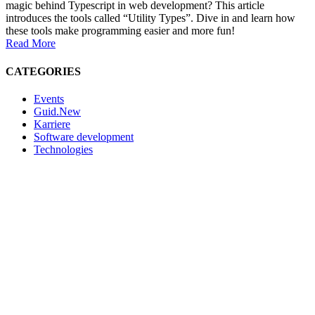
magic behind Typescript in web development? This article
introduces the tools called “Utility Types”. Dive in and learn how
these tools make programming easier and more fun!
Read More
CATEGORIES
Events
Guid.New
Karriere
Software development
Technologies