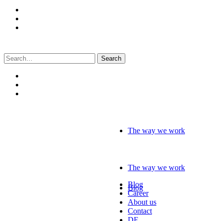
Search
for:
The way we work
The way we work
Blog
Blog
Career
About us
Contact
DE