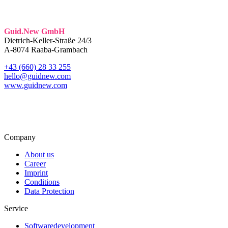
Guid.New GmbH
Dietrich-Keller-Straße 24/3
A-8074 Raaba-Grambach
+43 (660) 28 33 255
hello@guidnew.com
www.guidnew.com
Company
About us
Career
Imprint
Conditions
Data Protection
Service
Softwaredevelopment