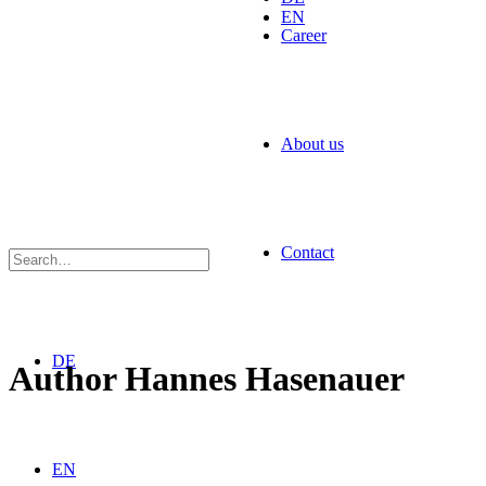
EN
Career
About us
Contact
DE
Author
Hannes Hasenauer
EN