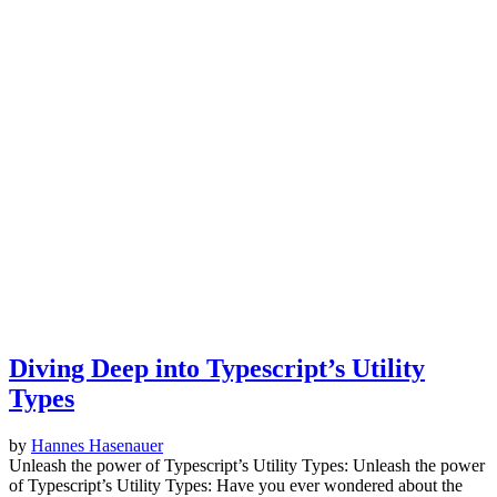
Diving Deep into Typescript’s Utility
Types
by
Hannes Hasenauer
Unleash the power of Typescript’s Utility Types: Unleash the power
of Typescript’s Utility Types: Have you ever wondered about the