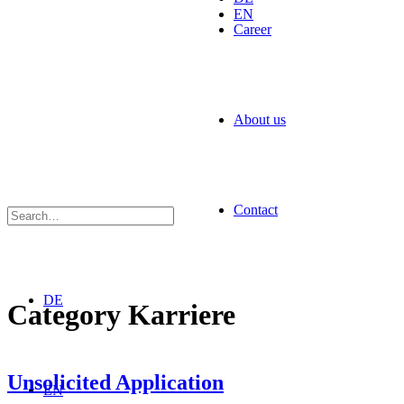
EN
Career
About us
Contact
DE
Category
Karriere
Unsolicited Application
EN