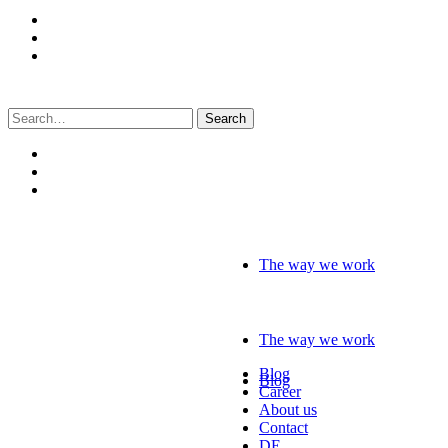
Search
for:
The way we work
The way we work
Blog
Blog
Career
About us
Contact
DE