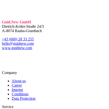
Guid.New GmbH
Dietrich-Keller-Straße 24/3
A-8074 Raaba-Grambach
+43 (660) 28 33 255
hello@guidnew.com
www.guidnew.com
Company
About us
Career
Imprint
Conditions
Data Protection
Service