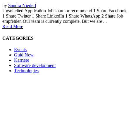
by
Sandra Niederl
Unsolicited Application Job share or recommend 1 Share Facebook
1 Share Twitter 1 Share LinkedIn 1 Share WhatsApp 2 Share Job
empfehlen Our team is currently complete. But we are ...
Read More
CATEGORIES
Events
Guid.New
Karriere
Software development
Technologies