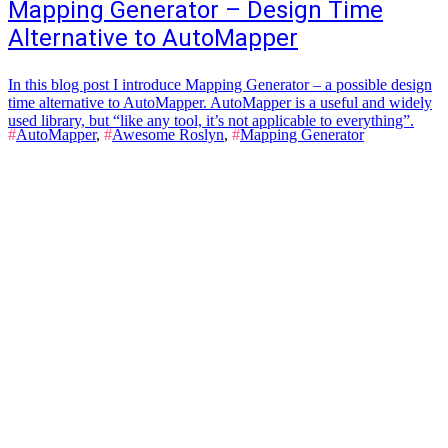
Mapping Generator – Design Time
Alternative to AutoMapper
In this blog post I introduce Mapping Generator – a possible design
time alternative to AutoMapper. AutoMapper is a useful and widely
used library, but “like any tool, it’s not applicable to everything”.
#
AutoMapper
,
#
Awesome Roslyn
,
#
Mapping Generator