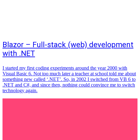
Blazor – Full-stack (web) development
with .NET
I started my first coding experiments around the year 2000 with
Visual Basic 6. Not too much later a teacher at school told me about
something new called ‘.NET’. So, in 2002 I switched from VB 6 to
.NET and C#, and since then, nothing could convince me to switch
technology again.