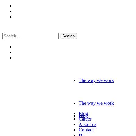
Search
for:
The way we work
The way we work
Blog
Blog
Career
About us
Contact
DE