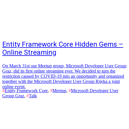
Entity Framework Core Hidden Gems –
Online Streaming
On March 31st our Meetup group, Microsoft Developer User Group
Graz, did its first online streaming ever. We decided to turn the
restriction caused by COVID-19 into an opportunity and organized
together with the Microsoft Developer User Group Rijeka a joint
online event.
#
Entity Framework Core
,
#
Meetup
,
#
Microsoft Developer User
Group Graz
,
#
Talk