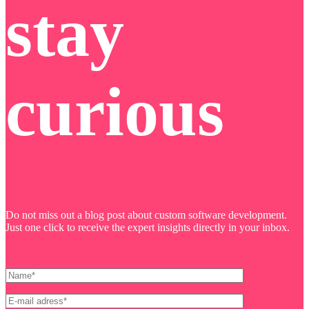
stay
curious
Do not miss out a blog post about custom software development.
Just one click to receive the expert insights directly in your inbox.