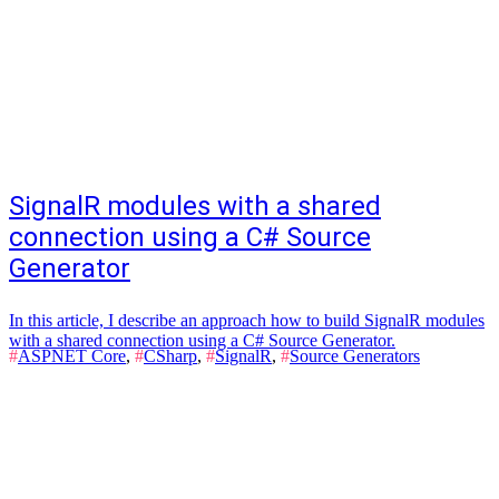
SignalR modules with a shared
connection using a C# Source
Generator
In this article, I describe an approach how to build SignalR modules
with a shared connection using a C# Source Generator.
#
ASPNET Core
,
#
CSharp
,
#
SignalR
,
#
Source Generators