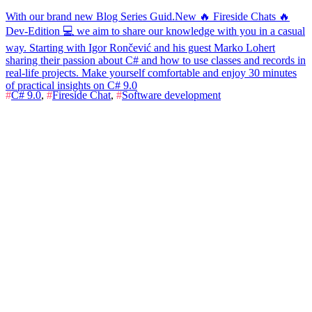
With our brand new Blog Series Guid.New 🔥 Fireside Chats 🔥
Dev-Edition 💻 we aim to share our knowledge with you in a casual
way. Starting with Igor Rončević and his guest Marko Lohert
sharing their passion about C# and how to use classes and records in
real-life projects. Make yourself comfortable and enjoy 30 minutes
of practical insights on C# 9.0
#
C# 9.0
,
#
Fireside Chat
,
#
Software development