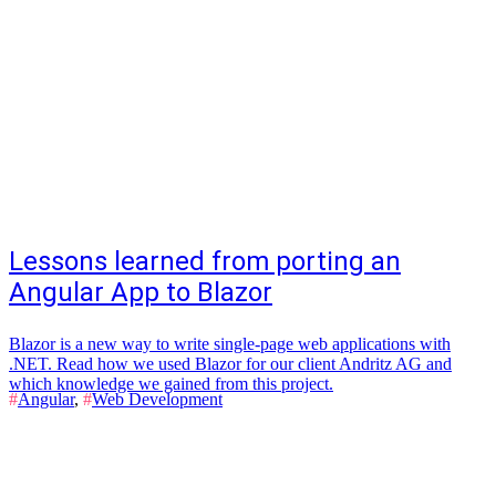
Lessons learned from porting an
Angular App to Blazor
Blazor is a new way to write single-page web applications with
.NET. Read how we used Blazor for our client Andritz AG and
which knowledge we gained from this project.
#
Angular
,
#
Web Development