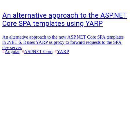
An alternative approach to the ASP.NET
Core SPA templates using YARP
An alternative approach to the new ASP.NET Core SPA templates
in .NET 6. It uses YARP as proxy to forward requests to the SPA
dev server.
#
Angular
,
#
ASPNET Core
,
#
YARP