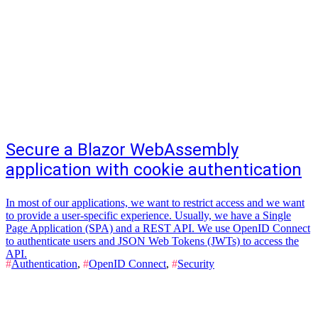
Secure a Blazor WebAssembly
application with cookie authentication
In most of our applications, we want to restrict access and we want
to provide a user-specific experience. Usually, we have a Single
Page Application (SPA) and a REST API. We use OpenID Connect
to authenticate users and JSON Web Tokens (JWTs) to access the
API.
#
Authentication
,
#
OpenID Connect
,
#
Security