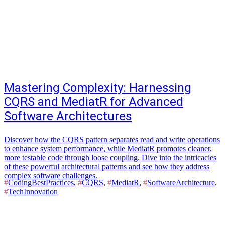
Mastering Complexity: Harnessing
CQRS and MediatR for Advanced
Software Architectures
Discover how the CQRS pattern separates read and write operations
to enhance system performance, while MediatR promotes cleaner,
more testable code through loose coupling. Dive into the intricacies
of these powerful architectural patterns and see how they address
complex software challenges.
#
CodingBestPractices
,
#
CQRS
,
#
MediatR
,
#
SoftwareArchitecture
,
#
TechInnovation