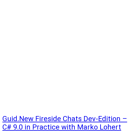
Guid.New Fireside Chats Dev-Edition –
C# 9.0 in Practice with Marko Lohert