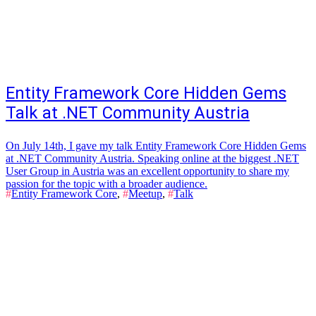
Entity Framework Core Hidden Gems
Talk at .NET Community Austria
On July 14th, I gave my talk Entity Framework Core Hidden Gems
at .NET Community Austria. Speaking online at the biggest .NET
User Group in Austria was an excellent opportunity to share my
passion for the topic with a broader audience.
#
Entity Framework Core
,
#
Meetup
,
#
Talk