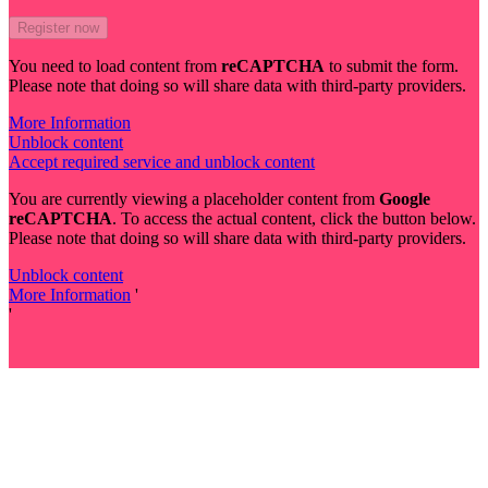
You need to load content from
reCAPTCHA
to submit the form.
Please note that doing so will share data with third-party providers.
More Information
Unblock content
Accept required service and unblock content
You are currently viewing a placeholder content from
Google
reCAPTCHA
. To access the actual content, click the button below.
Please note that doing so will share data with third-party providers.
Unblock content
More Information
'
'