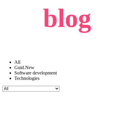
blog
All
Guid.New
Software development
Technologies