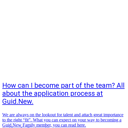
How can I become part of the team? All
about the application process at
Guid.New.
We are always on the lookout for talent and attach great importance
to the right “fit”. What you can expect on your way to becoming a
Guid.New Family member, you can read here.