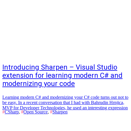
Introducing Sharpen – Visual Studio
extension for learning modern C# and
modernizing your code
Learning modern C# and modernizing your C# code turns out not to
be easy. In a recent conversation that I had with Bahrudin Hrnjica,
MVP for Developer Technologies, he used an interesting expression
#
CSharp
,
#
Open Source
,
#
Sharpen