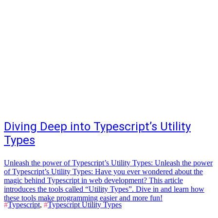
Diving Deep into Typescript’s Utility
Types
Unleash the power of Typescript’s Utility Types: Unleash the power
of Typescript’s Utility Types: Have you ever wondered about the
magic behind Typescript in web development? This article
introduces the tools called “Utility Types”. Dive in and learn how
these tools make programming easier and more fun!
#
Typescript
,
#
Typescript Utility Types