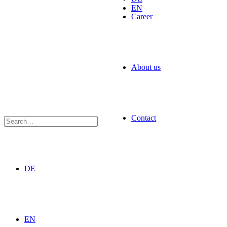
EN
Career
About us
Contact
DE
EN