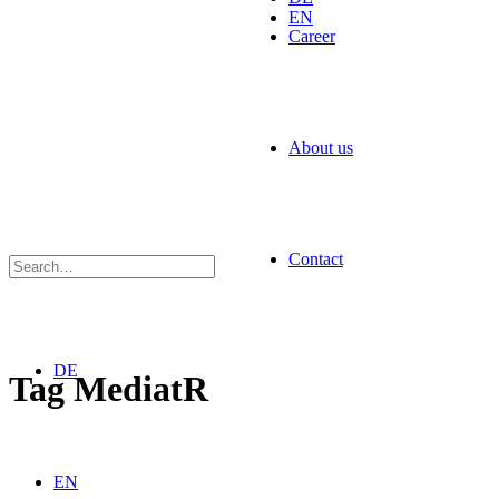
EN
Career
About us
Contact
DE
Tag
MediatR
EN