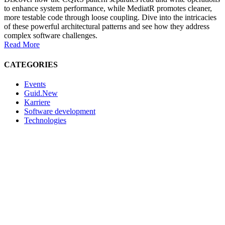
to enhance system performance, while MediatR promotes cleaner,
more testable code through loose coupling. Dive into the intricacies
of these powerful architectural patterns and see how they address
complex software challenges.
Read More
CATEGORIES
Events
Guid.New
Karriere
Software development
Technologies