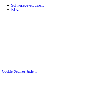
Softwaredevelopment
Blog
Cookie-Settings ändern