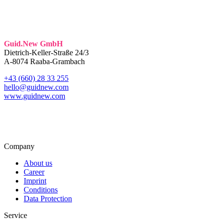
Guid.New GmbH
Dietrich-Keller-Straße 24/3
A-8074 Raaba-Grambach
+43 (660) 28 33 255
hello@guidnew.com
www.guidnew.com
Company
About us
Career
Imprint
Conditions
Data Protection
Service