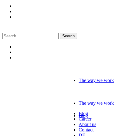
Search
for:
The way we work
The way we work
Blog
Blog
Career
About us
Contact
DE