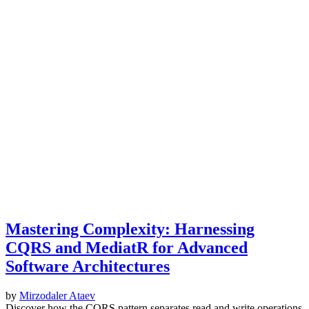
Mastering Complexity: Harnessing
CQRS and MediatR for Advanced
Software Architectures
by
Mirzodaler Ataev
Discover how the CQRS pattern separates read and write operations