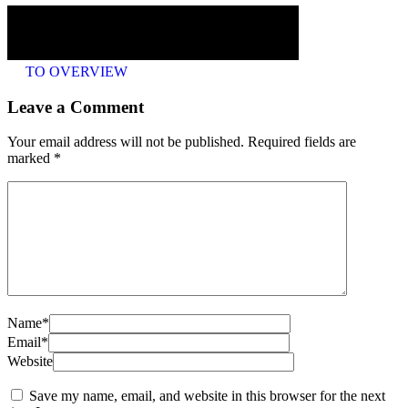
TO OVERVIEW
Leave a Comment
Your email address will not be published. Required fields are
marked
*
Name*
Email*
Website
Save my name, email, and website in this browser for the next