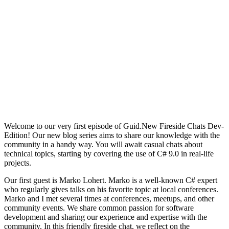
Welcome to our very first episode of Guid.New Fireside Chats Dev-
Edition! Our new blog series aims to share our knowledge with the
community in a handy way. You will await casual chats about
technical topics, starting by covering the use of C# 9.0 in real-life
projects.
Our first guest is Marko Lohert. Marko is a well-known C# expert
who regularly gives talks on his favorite topic at local conferences.
Marko and I met several times at conferences, meetups, and other
community events. We share common passion for software
development and sharing our experience and expertise with the
community. In this friendly fireside chat, we reflect on the