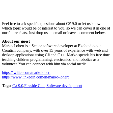
Feel free to ask specific questions about C# 9.0 or let us know
which topic would be of interest to you, so we can cover it in one of
our future chats. Just drop us an email or leave a comment below.
About our guest
Marko Lohert is a Senior software developer at Ekobit d.o.o. a
Croatian company, with over 15 years of experience with web and
desktop applications using C# and C++. Marko spends his free time
teaching children programming, electronics, and robotics as a
volunteer. You can connect with him via social media.
https://twitter.com/markolohert
https://www.linkedin.com/in/marko-lohert
Tags:
C# 9.0
,
Fireside Chat
,
Software development