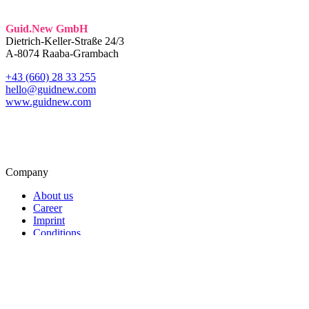
Guid.New GmbH
Dietrich-Keller-Straße 24/3
A-8074 Raaba-Grambach
+43 (660) 28 33 255
hello@guidnew.com
www.guidnew.com
Company
About us
Career
Imprint
Conditions
Data Protection
Service
Softwaredevelopment
Blog