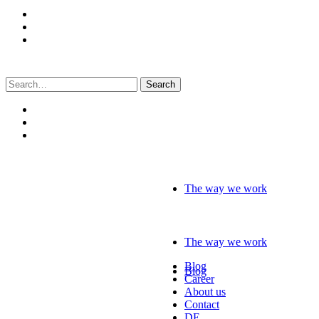
Search
for:
The way we work
The way we work
Blog
Blog
Career
About us
Contact
DE