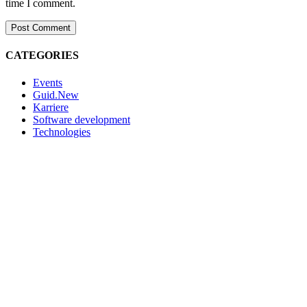
time I comment.
CATEGORIES
Events
Guid.New
Karriere
Software development
Technologies