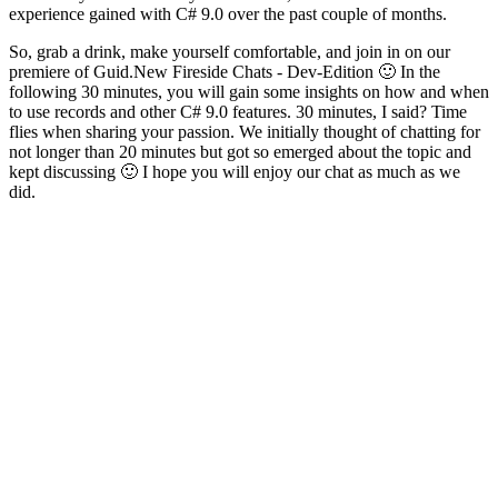
experience gained with C# 9.0 over the past couple of months.
So, grab a drink, make yourself comfortable, and join in on our
premiere of Guid.New Fireside Chats - Dev-Edition 🙂 In the
following 30 minutes, you will gain some insights on how and when
to use records and other C# 9.0 features. 30 minutes, I said? Time
flies when sharing your passion. We initially thought of chatting for
not longer than 20 minutes but got so emerged about the topic and
kept discussing 🙂 I hope you will enjoy our chat as much as we
did.