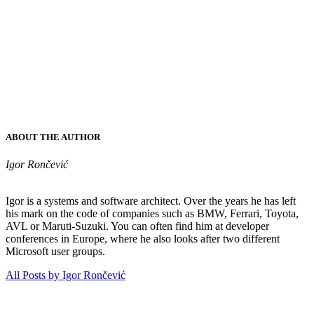
ABOUT THE AUTHOR
Igor Rončević
Igor is a systems and software architect. Over the years he has left
his mark on the code of companies such as BMW, Ferrari, Toyota,
AVL or Maruti-Suzuki. You can often find him at developer
conferences in Europe, where he also looks after two different
Microsoft user groups.
All Posts by Igor Rončević