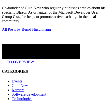
Co-founder of Guid.New who regularly publishes articles about his
specialty Blazor. As organizer of the Microsoft Developer User
Group Graz, he helps to promote active exchange in the local
community.
All Posts by Bernd Hirschmann
TO OVERVIEW
CATEGORIES
Events
Guid.New
Karriere
Software development
Technologies