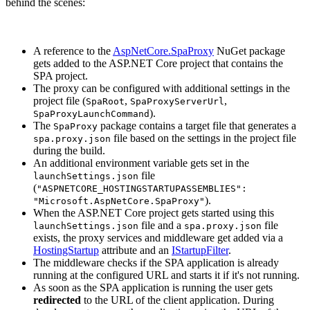
behind the scenes:
A reference to the
AspNetCore.SpaProxy
NuGet package
gets added to the ASP.NET Core project that contains the
SPA project.
The proxy can be configured with additional settings in the
project file (
,
,
SpaRoot
SpaProxyServerUrl
).
SpaProxyLaunchCommand
The
package contains a target file that generates a
SpaProxy
file based on the settings in the project file
spa.proxy.json
during the build.
An additional environment variable gets set in the
file
launchSettings.json
(
"ASPNETCORE_HOSTINGSTARTUPASSEMBLIES":
).
"Microsoft.AspNetCore.SpaProxy"
When the ASP.NET Core project gets started using this
file and a
file
launchSettings.json
spa.proxy.json
exists, the proxy services and middleware get added via a
HostingStartup
attribute and an
IStartupFilter
.
The middleware checks if the SPA application is already
running at the configured URL and starts it if it's not running.
As soon as the SPA application is running the user gets
redirected
to the URL of the client application. During