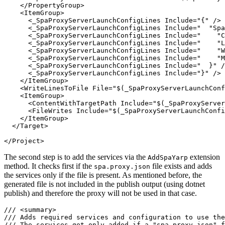
    </PropertyGroup>

    <ItemGroup>

      <_SpaProxyServerLaunchConfigLines Include="{" />

      <_SpaProxyServerLaunchConfigLines Include="  "Spa
      <_SpaProxyServerLaunchConfigLines Include="    "C
      <_SpaProxyServerLaunchConfigLines Include="    "L
      <_SpaProxyServerLaunchConfigLines Include="    "W
      <_SpaProxyServerLaunchConfigLines Include="    "M
      <_SpaProxyServerLaunchConfigLines Include="  }" /
      <_SpaProxyServerLaunchConfigLines Include="}" />

    </ItemGroup>

    <WriteLinesToFile File="$(_SpaProxyServerLaunchConf
    <ItemGroup>

      <ContentWithTargetPath Include="$(_SpaProxyServer
      <FileWrites Include="$(_SpaProxyServerLaunchConfi
    </ItemGroup>

  </Target>

</Project>
The second step is to add the services via the
extension
AddSpaYarp
method. It checks first if the
file exists and adds
spa.proxy.json
the services only if the file is present. As mentioned before, the
generated file is not included in the publish output (using dotnet
publish) and therefore the proxy will not be used in that case.
/// <summary>

/// Adds required services and configuration to use the
/// The services get only added if a "spa.proxy.json" f