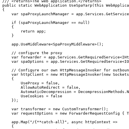
/// <returns>The web application.</returns>

public static WebApplication UseSpaYarp(this WebApplica
{

    var spaProxyLaunchManager = app.Services.GetService
    if (spaProxyLaunchManager == null)

    {

        return app;

    }

    app.UseMiddleware<SpaProxyMiddleware>();

    // configure the proxy

    var forwarder = app.Services.GetRequiredService<IHt
    var spaOptions = app.Services.GetRequiredService<IO
    // Configure our own HttpMessageInvoker for outboun
    var httpClient = new HttpMessageInvoker(new Sockets
    {

        UseProxy = false,

        AllowAutoRedirect = false,

        AutomaticDecompression = DecompressionMethods.N
        UseCookies = false

    });

    var transformer = new CustomTransformer();

    var requestOptions = new ForwarderRequestConfig { T
    app.Map("/{**catch-all}", async httpContext =>

    {
