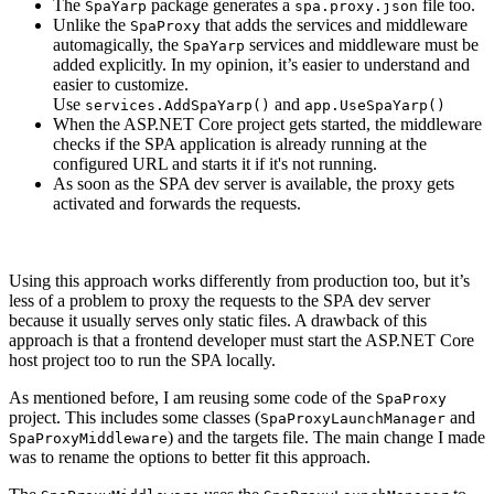
The
package generates a
file too.
SpaYarp
spa.proxy.json
Unlike the
that adds the services and middleware
SpaProxy
automagically, the
services and middleware must be
SpaYarp
added explicitly. In my opinion, it’s easier to understand and
easier to customize.
Use
and
services.AddSpaYarp()
app.UseSpaYarp()
When the ASP.NET Core project gets started, the middleware
checks if the SPA application is already running at the
configured URL and starts it if it's not running.
As soon as the SPA dev server is available, the proxy gets
activated and forwards the requests.
Using this approach works differently from production too, but it’s
less of a problem to proxy the requests to the SPA dev server
because it usually serves only static files. A drawback of this
approach is that a frontend developer must start the ASP.NET Core
host project too to run the SPA locally.
As mentioned before, I am reusing some code of the
SpaProxy
project. This includes some classes (
and
SpaProxyLaunchManager
) and the targets file. The main change I made
SpaProxyMiddleware
was to rename the options to better fit this approach.