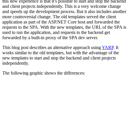
this new experience is that it’s possible to start and stop the backend
and client projects independently. This is a very welcome change
and speeds up the development process. But it also includes another
more controversial change. The old templates served the client
application as part of the ASP.NET Core host and forwarded the
requests to the SPA. With the new templates, the URL of the SPA is
used to run the application, and requests to the backend get
forwarded by a built-in proxy of the SPA dev server.
This blog post describes an alternative approach using
YARP
. It
works similar to the old templates, but with the advantage of the
new templates to start and stop the backend and client projects
independently.
The following graphic shows the differences: