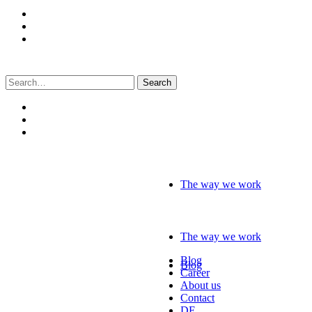
Search
for:
The way we work
The way we work
Blog
Blog
Career
About us
Contact
DE