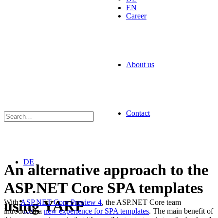
EN
Career
About us
Contact
DE
An alternative approach to the
ASP.NET Core SPA templates
using YARP
With
ASP.NET Core Preview 4
, the ASP.NET Core team
EN
introduced a
new experience for SPA templates
. The main benefit of