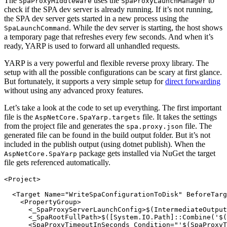
The
uses the
to
SpaProxyMiddleware
SpaProxyLaunchManager
check if the SPA dev server is already running. If it’s not running,
the SPA dev server gets started in a new process using the
. While the dev server is starting, the host shows
SpaLaunchCommand
a temporary page that refreshes every few seconds. And when it’s
ready, YARP is used to forward all unhandled requests.
YARP is a very powerful and flexible reverse proxy library. The
setup with all the possible configurations can be scary at first glance.
But fortunately, it supports a very simple setup for
direct forwarding
without using any advanced proxy features.
Let’s take a look at the code to set up everything. The first important
file is the
file. It takes the settings
AspNetCore.SpaYarp.targets
from the project file and generates the
file. The
spa.proxy.json
generated file can be found in the build output folder. But it’s not
included in the publish output (using dotnet publish). When the
package gets installed via NuGet the target
AspNetCore.SpaYarp
file gets referenced automatically.
<Project>

  <Target Name="WriteSpaConfigurationToDisk" BeforeTarg
    <PropertyGroup>

      <_SpaProxyServerLaunchConfig>$(IntermediateOutput
      <_SpaRootFullPath>$([System.IO.Path]::Combine('$(
      <SpaProxyTimeoutInSeconds Condition="'$(SpaProxyT