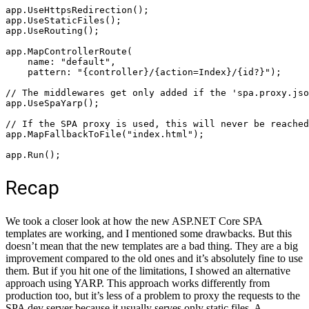
app.UseHttpsRedirection();

app.UseStaticFiles();

app.UseRouting();

app.MapControllerRoute(

    name: "default",

    pattern: "{controller}/{action=Index}/{id?}");

// The middlewares get only added if the 'spa.proxy.jso
app.UseSpaYarp();

// If the SPA proxy is used, this will never be reached
app.MapFallbackToFile("index.html");

app.Run();
Recap
We took a closer look at how the new ASP.NET Core SPA
templates are working, and I mentioned some drawbacks. But this
doesn’t mean that the new templates are a bad thing. They are a big
improvement compared to the old ones and it’s absolutely fine to use
them. But if you hit one of the limitations, I showed an alternative
approach using YARP. This approach works differently from
production too, but it’s less of a problem to proxy the requests to the
SPA dev server because it usually serves only static files. A