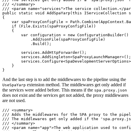
/// </summary>

/// <param name="services">The service collection.</par
public static void AddSpaYarp(this IServiceCollection s
{

    var spaProxyConfigFile = Path.Combine(AppContext.Ba
    if (File.Exists(spaProxyConfigFile))

    {

        var configuration = new ConfigurationBuilder()

            .AddJsonFile(spaProxyConfigFile)

            .Build();

        services.AddHttpForwarder();

        services.AddSingleton<SpaProxyLaunchManager>();

        services.Configure<SpaDevelopmentServerOptions>
    }

}
And the last step is to add the middlewares to the pipeline using the
extension method. The middlewares get only added if
UseSpaYarp
the services were added before. This means if the
spa.proxy.json
does not exist and the services get not added, the proxy middlewares
are not used.
/// <summary>

/// Adds the middlewares for the SPA proxy to the pipel
/// The middlewares get only added if the 'spa.proxy.js
/// </summary>

/// <param name="app">The web application used to confi