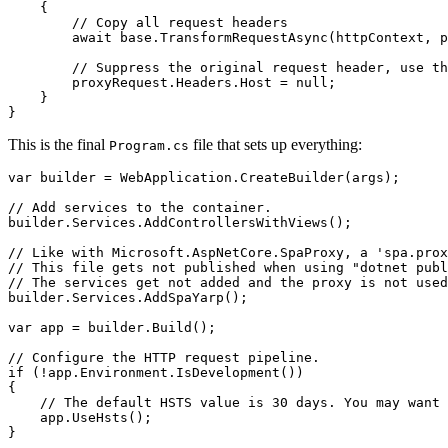
    {

        // Copy all request headers

        await base.TransformRequestAsync(httpContext, p
        // Suppress the original request header, use th
        proxyRequest.Headers.Host = null;

    }

}
This is the final
file that sets up everything:
Program.cs
var builder = WebApplication.CreateBuilder(args);

// Add services to the container.

builder.Services.AddControllersWithViews();

// Like with Microsoft.AspNetCore.SpaProxy, a 'spa.prox
// This file gets not published when using "dotnet publ
// The services get not added and the proxy is not used
builder.Services.AddSpaYarp();

var app = builder.Build();

// Configure the HTTP request pipeline.

if (!app.Environment.IsDevelopment())

{

    // The default HSTS value is 30 days. You may want 
    app.UseHsts();

}
