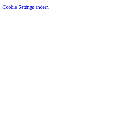
Cookie-Settings ändern