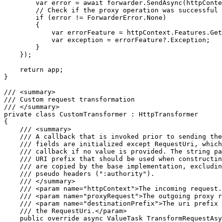
        var error = await forwarder.SendAsync(httpConte
        // Check if the proxy operation was successful

        if (error != ForwarderError.None)

        {

            var errorFeature = httpContext.Features.Get
            var exception = errorFeature?.Exception;

        }

    });

    return app;

}

/// <summary>

/// Custom request transformation

/// </summary>

private class CustomTransformer : HttpTransformer

{

    /// <summary>

    /// A callback that is invoked prior to sending the
    /// fields are initialized except RequestUri, which
    /// callback if no value is provided. The string pa
    /// URI prefix that should be used when constructin
    /// are copied by the base implementation, excludin
    /// pseudo headers (":authority").

    /// </summary>

    /// <param name="httpContext">The incoming request.
    /// <param name="proxyRequest">The outgoing proxy r
    /// <param name="destinationPrefix">The uri prefix 
    /// the RequestUri.</param>

    public override async ValueTask TransformRequestAsy