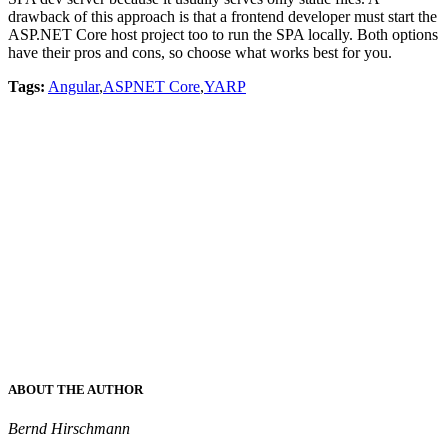
drawback of this approach is that a frontend developer must start the
ASP.NET Core host project too to run the SPA locally. Both options
have their pros and cons, so choose what works best for you.
Tags:
Angular
,
ASPNET Core
,
YARP
ABOUT THE AUTHOR
Bernd Hirschmann