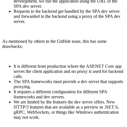
development, we run the application using the URL of the
SPA dev server.
Requests to the backend get handled by the SPA dev server
and forwarded to the backend using a proxy of the SPA dev
server.
As mentioned by others in the GitHub issue, this has some
drawbacks:
It is different from production where the ASP.NET Core app
serves the client application and no proxy is used for backend
calls.
The SPA frameworks must provide a dev server that supports
proxying.
It requires a different configuration for different SPA
frameworks and dev servers.
We are limited by the features the dev server offers. New
HTTP/3 features that are available as a preview in .NET 6,
gRPC, WebSockets, or things like Windows authentication
may not work.