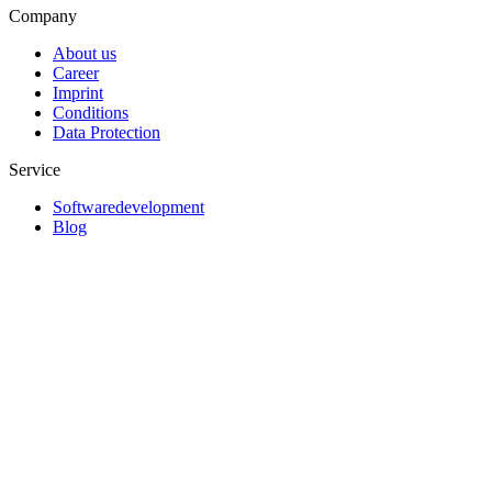
Company
About us
Career
Imprint
Conditions
Data Protection
Service
Softwaredevelopment
Blog