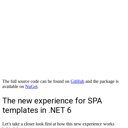
The full source code can be found on
GitHub
and the package is
available on
NuGet
.
The new experience for SPA
templates in .NET 6
Let’s take a closer look first at how this new experience works