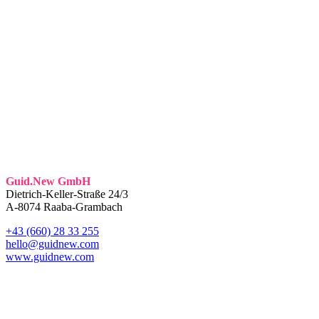
Guid.New GmbH
Dietrich-Keller-Straße 24/3
A-8074 Raaba-Grambach
+43 (660) 28 33 255
hello@guidnew.com
www.guidnew.com