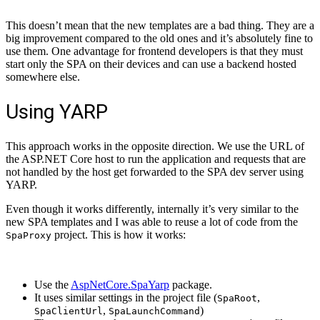
This doesn’t mean that the new templates are a bad thing. They are a
big improvement compared to the old ones and it’s absolutely fine to
use them. One advantage for frontend developers is that they must
start only the SPA on their devices and can use a backend hosted
somewhere else.
Using YARP
This approach works in the opposite direction. We use the URL of
the ASP.NET Core host to run the application and requests that are
not handled by the host get forwarded to the SPA dev server using
YARP.
Even though it works differently, internally it’s very similar to the
new SPA templates and I was able to reuse a lot of code from the
project. This is how it works:
SpaProxy
Use the
AspNetCore.SpaYarp
package.
It uses similar settings in the project file (
,
SpaRoot
,
)
SpaClientUrl
SpaLaunchCommand